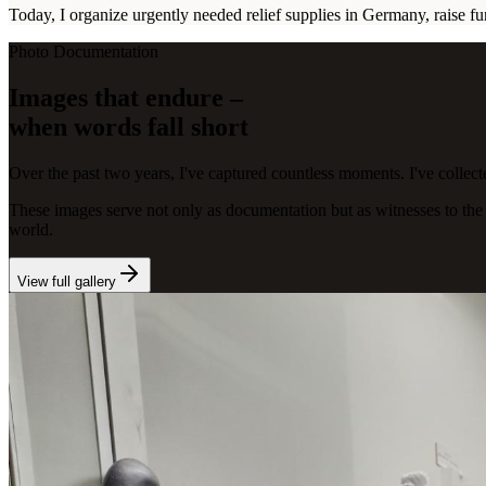
Today, I organize urgently needed relief supplies in Germany, raise f
Photo Documentation
Images that endure –
when words fall short
Over the past two years, I've captured countless moments. I've collect
These images serve not only as documentation but as witnesses to the st
world.
View full gallery