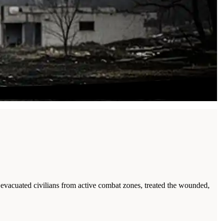
 evacuated civilians from active combat zones, treated the wounded,