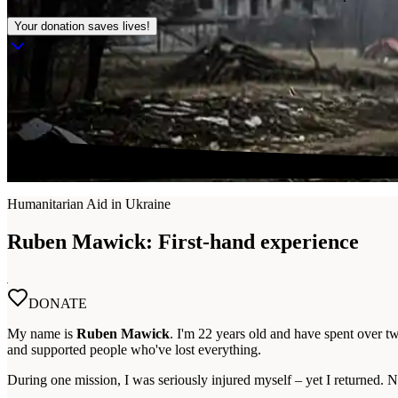
Your donation saves lives!
Humanitarian Aid in Ukraine
Ruben Mawick:
First-hand experience
DONATE
My name is
Ruben Mawick
. I'm 22 years old and have spent over t
and supported people who've lost everything.
During one mission, I was seriously injured myself – yet I returned. N