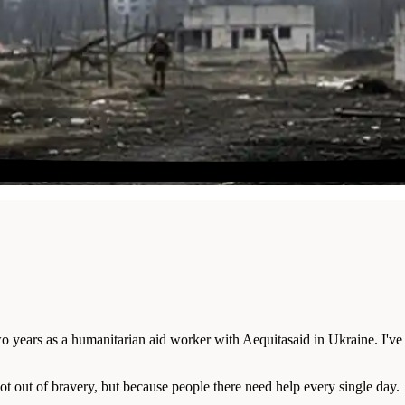
wo years as a humanitarian aid worker with Aequitasaid in Ukraine. I've
ot out of bravery, but because people there need help every single day.