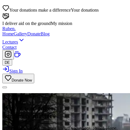
Your donations make a difference
Your donations
I deliver aid on the ground
My mission
Ruben
.
Home
Gallery
Donate
Blog
Lectures
Contact
DE
Sign In
Donate Now
my mission in Ukraine
Where war rages,
humanity matters
Humanitarian aid on the front lines. Evacuations. Relief. Hope.