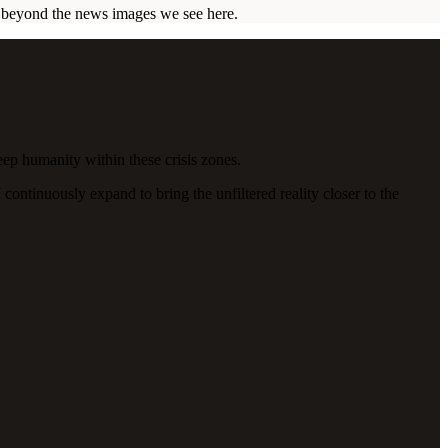
ar beyond the news images we see here.
eep humanity within these crisis zones.
continuously expand to bring the unfiltered reality closer to the