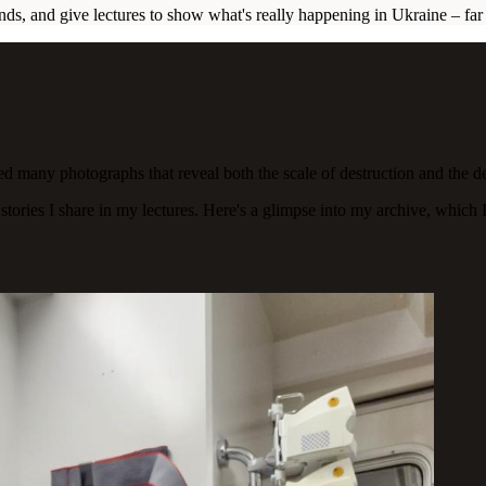
unds, and give lectures to show what's really happening in Ukraine – f
ed many photographs that reveal both the scale of destruction and the d
ories I share in my lectures. Here's a glimpse into my archive, which I 